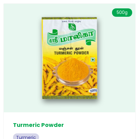
500g
Turmeric Powder
Turmeric