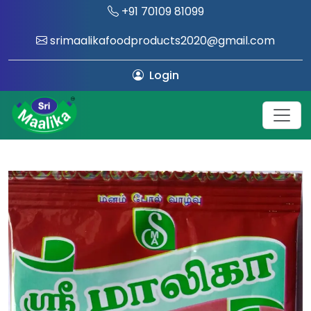
+91 70109 81099
srimaalikafoodproducts2020@gmail.com
Login