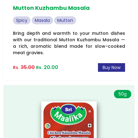
Mutton Kuzhambu Masala
Spicy
Masala
Mutton
Bring depth and warmth to your mutton dishes
with our traditional Mutton Kuzhambu Masala —
a rich, aromatic blend made for slow-cooked
meat gravies.
35.00
20.00
Rs.
Rs.
Buy Now
50g