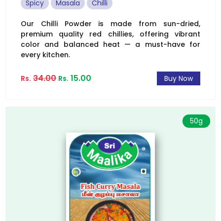
Spicy
Masala
Chilli
Our Chilli Powder is made from sun-dried,
premium quality red chillies, offering vibrant
color and balanced heat — a must-have for
every kitchen.
34.00
15.00
Rs.
Rs.
Buy Now
50g