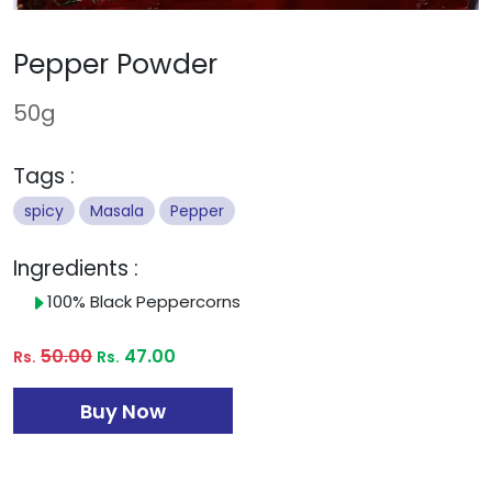
Pepper Powder
50g
Tags :
spicy
Masala
Pepper
Ingredients :
100% Black Peppercorns
50.00
47.00
Rs.
Rs.
Buy Now