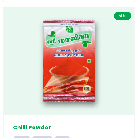
50g
Chilli Powder