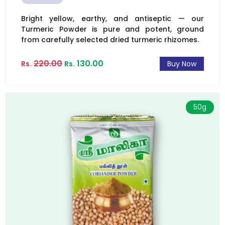
Bright yellow, earthy, and antiseptic — our
Turmeric Powder is pure and potent, ground
from carefully selected dried turmeric rhizomes.
220.00
130.00
Rs.
Rs.
Buy Now
50g