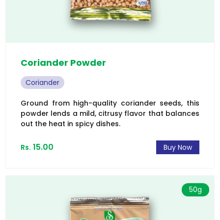
Coriander Powder
Coriander
Ground from high-quality coriander seeds, this
powder lends a mild, citrusy flavor that balances
out the heat in spicy dishes.
15.00
Rs.
Buy Now
50g