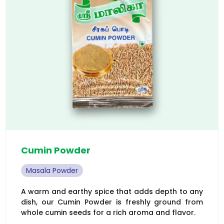
Cumin Powder
Masala Powder
A warm and earthy spice that adds depth to any
dish, our Cumin Powder is freshly ground from
whole cumin seeds for a rich aroma and flavor.