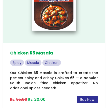
Chicken 65 Masala
Spicy
Masala
Chicken
Our Chicken 65 Masala is crafted to create the
perfect spicy and crispy Chicken 65 — a popular
South Indian fried chicken appetizer. No
additional spices needed!
35.00
20.00
Rs.
Rs.
Buy Now