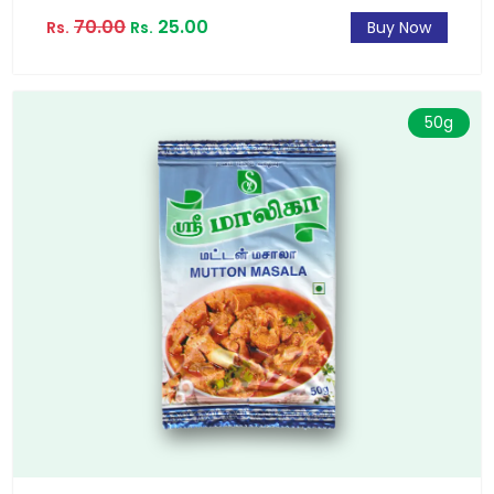
70.00
25.00
Rs.
Rs.
Buy Now
50g