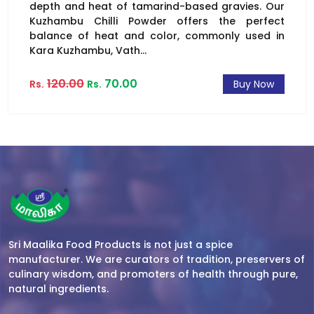
depth and heat of tamarind-based gravies. Our
Kuzhambu Chilli Powder offers the perfect
balance of heat and color, commonly used in
Kara Kuzhambu, Vath...
120.00
70.00
Rs.
Rs.
Buy Now
Sri Maalika Food Products is not just a spice
manufacturer. We are curators of tradition, preservers of
culinary wisdom, and promoters of health through pure,
natural ingredients.