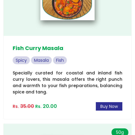
Fish Curry Masala
Spicy
Masala
Fish
Specially curated for coastal and inland fish
curry lovers, this masala offers the right punch
and warmth to your fish preparations, balancing
spice and tang.
35.00
20.00
Rs.
Rs.
Buy Now
50g