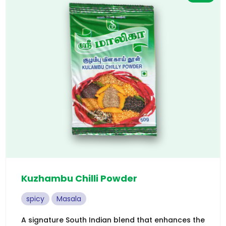
Kuzhambu Chilli Powder
spicy
Masala
A signature South Indian blend that enhances the