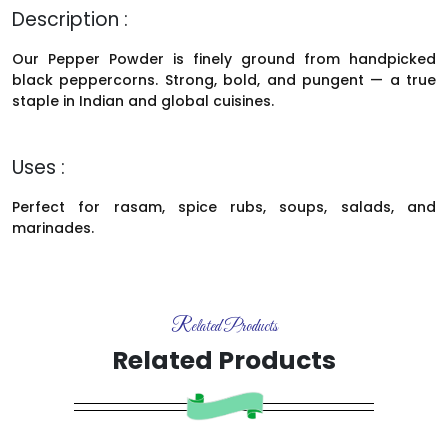
Description :
Our Pepper Powder is finely ground from handpicked
black peppercorns. Strong, bold, and pungent — a true
staple in Indian and global cuisines.
Uses :
Perfect for rasam, spice rubs, soups, salads, and
marinades.
Related Products
Related Products