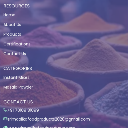
RESOURCES
Home
About Us
Products
Certifications
Contact Us
CATEGORIES
Instant Mixes
Masala Powder
CONTACT US
+91 70109 81099
srimaalikafoodproducts2020@gmail.com
www.srimaalikafoodproducts.com